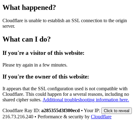
What happened?
Cloudflare is unable to establish an SSL connection to the origin
server.
What can I do?
If you're a visitor of this website:
Please try again in a few minutes.
If you're the owner of this website:
It appears that the SSL configuration used is not compatible with
Cloudflare. This could happen for a several reasons, including no
shared cipher suites.
Additional troubleshooting information here.
Cloudflare Ray ID:
a285355d3f300ecd
•
Your IP:
Click to reveal
216.73.216.240
•
Performance & security by
Cloudflare