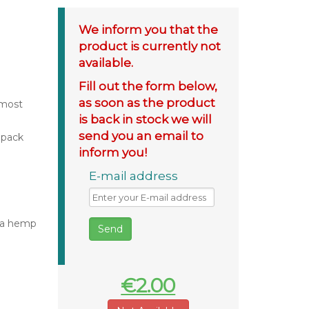
We inform you that the
product is currently not
available.
Fill out the form below,
as soon as the product
 most
is back in stock we will
send you an email to
 pack
inform you!
E-mail address
iva hemp
€2.00