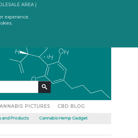
OLESALE AREA
er experience.
CART
okies.
Log in
Register
No products
ANNABIS PICTURES
CBD BLOG
 and Products
Cannabis Hemp Gadget