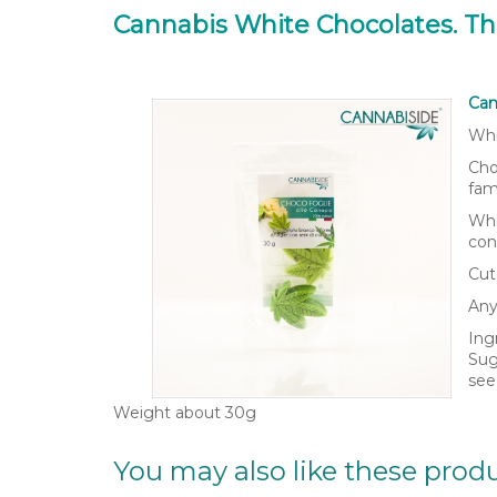
Cannabis White Chocolates. T
Can
Whi
Cho
fam
Whi
con
Cut
Any
Ing
Sug
see
Weight about 30g
You may also like these prod