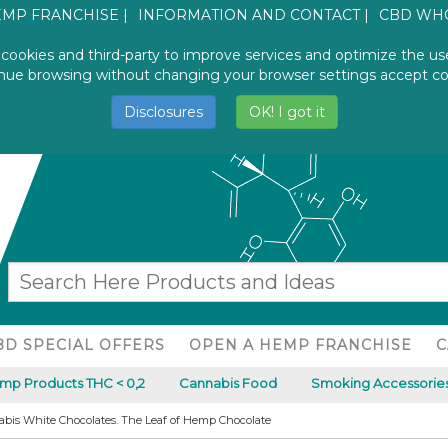
EMP FRANCHISE
INFORMATION AND CONTACT
CBD WH
 cookies and third-party to improve services and optimize the us
INFO AND ORDER
CANNABISIDE
nue browsing without changing your browser settings accept co
+39.079.590.9954
WORLDWIDE
Disclosures
OK! I got it
BD SPECIAL OFFERS
OPEN A HEMP FRANCHISE
C
p Products THC < 0,2
Cannabis Food
Smoking Accessories
bis White Chocolates. The Leaf of Hemp Chocolate