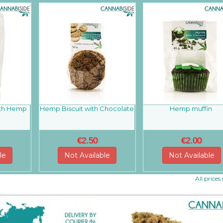
ith Hemp
Hemp Biscuit with Chocolate
Hemp muffin
g
€2.50
€2.00
le
Not Available
Not Available
All prices