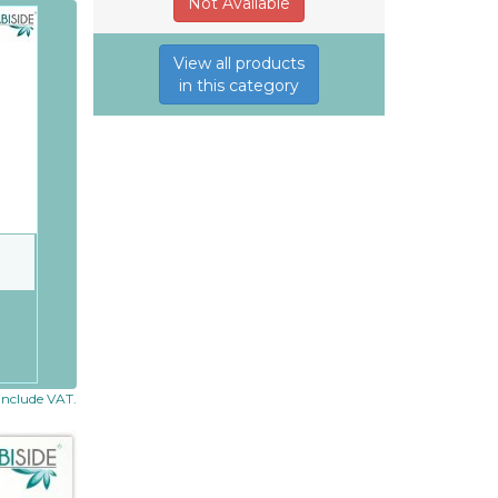
Not Available
View all products
in this category
 include VAT.