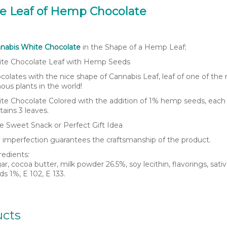
he Leaf of Hemp Chocolate
nabis White Chocolate
in the Shape of a Hemp Leaf;
te Chocolate Leaf with Hemp Seeds
colates with the nice shape of Cannabis Leaf, leaf of one of the
ous plants in the world!
te Chocolate Colored with the addition of 1% hemp seeds, each
tains 3 leaves.
e Sweet Snack or Perfect Gift Idea
 imperfection guarantees the craftsmanship of the product.
redients:
ar, cocoa butter, milk powder 26.5%, soy lecithin, flavorings, sat
ds 1%, E 102, E 133.
ucts