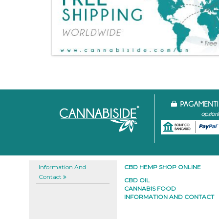
Information And
CBD HEMP SHOP ONLINE
Contact
CBD OIL
CANNABIS FOOD
INFORMATION AND CONTACT