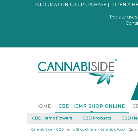
INFORMATION FOR PURCHASE
OPEN A H
The site uses
SHOP ONLINE
Conti
DAL 2018
HOME
CBD HEMP SHOP ONLINE
C
INFORMATION AND CONTACT
CBD Hemp Flowers
CBD Products
CBD Hem
CannabiSide
CBD Hemp Shop Online
Cannabis Food
Canna