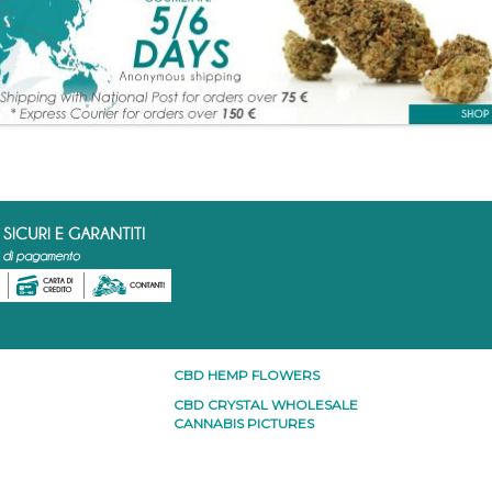
CBD HEMP FLOWERS
CBD CRYSTAL WHOLESALE
CANNABIS PICTURES