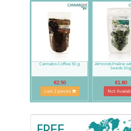
Cannabis Coffee 50 g
Almonds Praline w
Seeds 30
€2.50
€1.80
Last 2 pieces
Not Availab