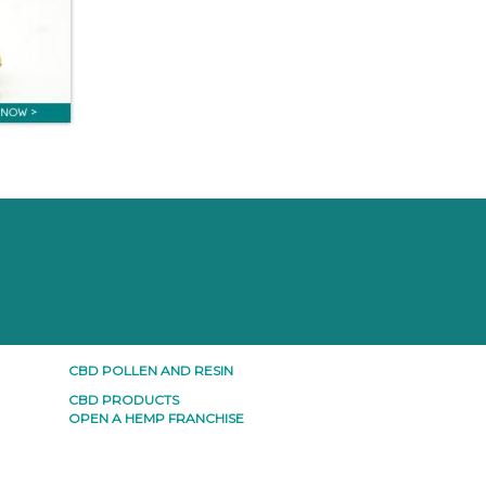
CBD POLLEN AND RESIN
CBD PRODUCTS
OPEN A HEMP FRANCHISE