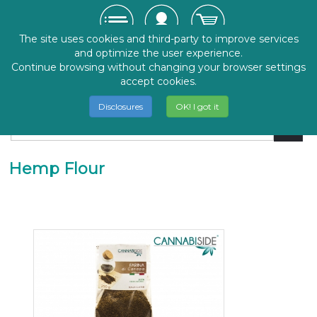
The site uses cookies and third-party to improve services
and optimize the user experience.
Continue browsing without changing your browser settings
accept cookies.
Disclosures
OK! I got it
Hemp Flour