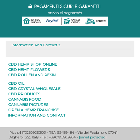
Information And Contact
CBD HEMP SHOP ONLINE
CBD HEMP FLOWERS
CBD POLLEN AND RESIN
CBD OIL
CBD CRYSTAL WHOLESALE
CBD PRODUCTS
CANNABIS FOOD
CANNABIS PICTURES
OPEN A HEMP FRANCHISE
INFORMATION AND CONTACT
Pics srl IT02603050903
- REA SS-189484 -
Via dei Fabbri snc
07041
Alghero
(
SS
),
Italy
- Tel.: +39.079.590.9954 -
[email protected]
.