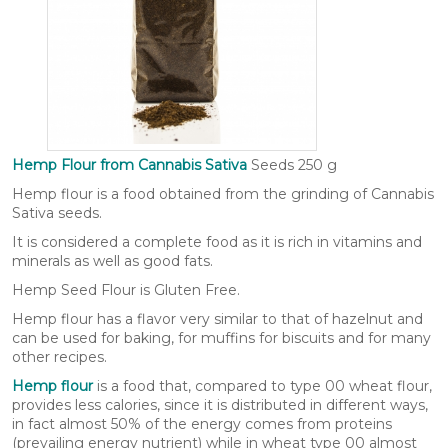
Hemp Flour from Cannabis Sativa
Seeds 250 g
Hemp flour is a food obtained from the grinding of Cannabis
Sativa seeds.
It is considered a complete food as it is rich in vitamins and
minerals as well as good fats.
Hemp Seed Flour is Gluten Free.
Hemp flour has a flavor very similar to that of hazelnut and
can be used for baking, for muffins for biscuits and for many
other recipes.
Hemp flour
is a food that, compared to type 00 wheat flour,
provides less calories, since it is distributed in different ways,
in fact almost 50% of the energy comes from proteins
(prevailing energy nutrient) while in wheat type 00 almost