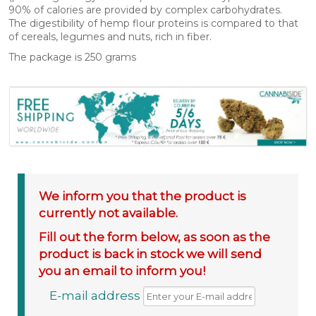
90% of calories are provided by complex carbohydrates.
The digestibility of hemp flour proteins is compared to that
of cereals, legumes and nuts, rich in fiber.
The package is 250 grams
We inform you that the product is
currently not available.
Fill out the form below, as soon as the
product is back in stock we will send
you an email to inform you!
E-mail address