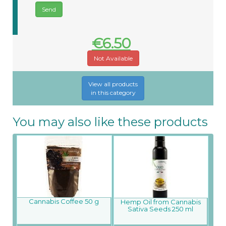
€6.50
Not Available
View all products
in this category
You may also like these products
Cannabis Coffee 50 g
Hemp Oil from Cannabis
Sativa Seeds 250 ml