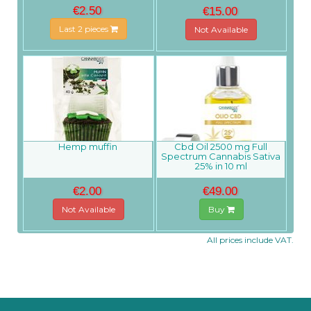
€2.50
€15.00
Last 2 pieces
Not Available
Hemp muffin
Cbd Oil 2500 mg Full
Spectrum Cannabis Sativa
25% in 10 ml
€2.00
€49.00
Not Available
Buy
All prices include VAT.