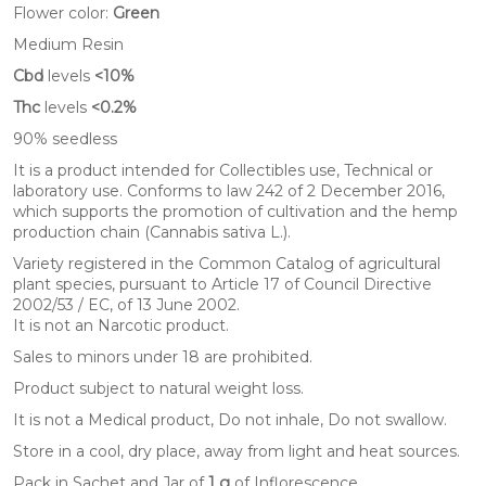
Flower color:
Green
Medium Resin
Cbd
levels
<10%
Thc
levels
<0.2%
90% seedless
It is a product intended for Collectibles use, Technical or
laboratory use. Conforms to law 242 of 2 December 2016,
which supports the promotion of cultivation and the hemp
production chain (Cannabis sativa L.).
Variety registered in the Common Catalog of agricultural
plant species, pursuant to Article 17 of Council Directive
2002/53 / EC, of ​​13 June 2002.
It is not an Narcotic product.
Sales to minors under 18 are prohibited.
Product subject to natural weight loss.
It is not a Medical product, Do not inhale, Do not swallow.
Store in a cool, dry place, away from light and heat sources.
Pack in Sachet and Jar of
1 g
of Inflorescence