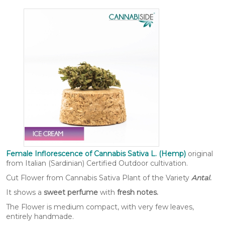
Female Inflorescence of Cannabis Sativa L. (Hemp)
original
from Italian (Sardinian) Certified Outdoor cultivation.
Cut Flower from Cannabis Sativa Plant of the Variety
Antal
.​
It shows a
sweet perfume
with
fresh notes.
The Flower is medium compact, with very few leaves,
entirely handmade.