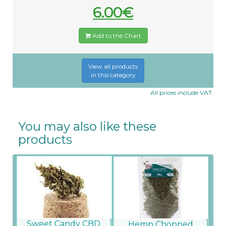
6.00€
Add to the Chart
View all products
in this category
All prices include VAT.
You may also like these
products
Sweet Candy CBD
Hemp Chopped