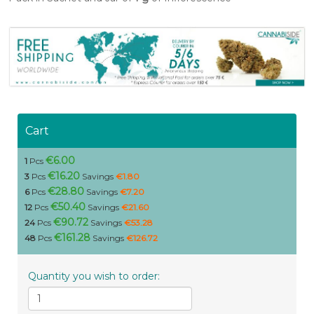
Cart
€6.00
1
Pcs
€16.20
3
Pcs
Savings
€1.80
€28.80
6
Pcs
Savings
€7.20
€50.40
12
Pcs
Savings
€21.60
€90.72
24
Pcs
Savings
€53.28
€161.28
48
Pcs
Savings
€126.72
Quantity you wish to order: