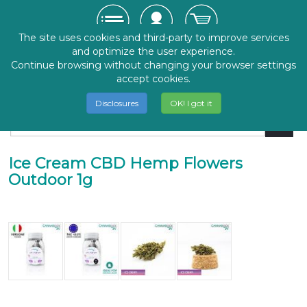
The site uses cookies and third-party to improve services
and optimize the user experience.
Continue browsing without changing your browser settings
accept cookies.
Disclosures
OK! I got it
Ice Cream CBD Hemp Flowers
Outdoor 1g