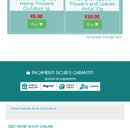
Hemp Flowers
Flowers and Leaves
Outdoor 1g
Antal 10g
€6.00
€10.00
Buy
Buy
All prices include VAT.
Information And Contact
CBD HEMP SHOP ONLINE