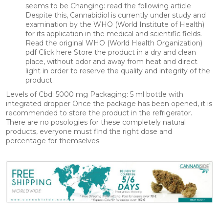
seems to be Changing: read the following article
Despite this, Cannabidiol is currently under study and
examination by the WHO (World Institute of Health)
for its application in the medical and scientific fields.
Read the original WHO (World Health Organization)
pdf Click here Store the product in a dry and clean
place, without odor and away from heat and direct
light in order to reserve the quality and integrity of the
product.
Levels of Cbd: 5000 mg Packaging: 5 ml bottle with
integrated dropper Once the package has been opened, it is
recommended to store the product in the refrigerator.
There are no posologies for these completely natural
products, everyone must find the right dose and
percentage for themselves.