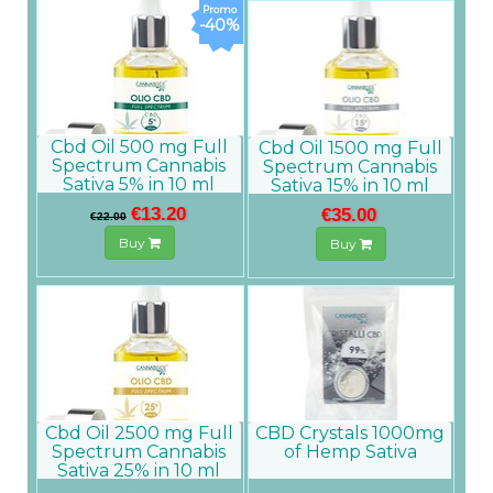
-40%
Cbd Oil 500 mg Full
Cbd Oil 1500 mg Full
Spectrum Cannabis
Spectrum Cannabis
Sativa 5% in 10 ml
Sativa 15% in 10 ml
€13.20
€35.00
€22.00
Buy
Buy
Cbd Oil 2500 mg Full
CBD Crystals 1000mg
Spectrum Cannabis
of Hemp Sativa
Sativa 25% in 10 ml