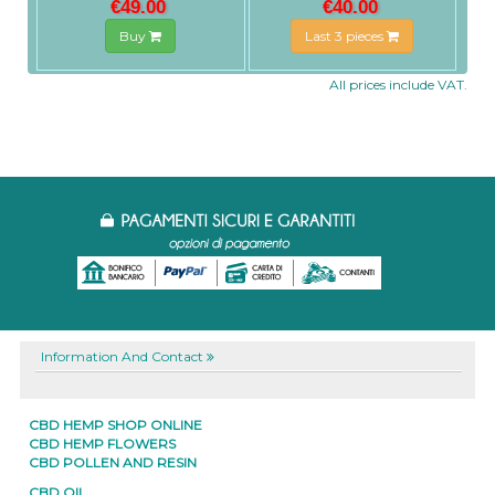
€49.00
€40.00
Buy
Last 3 pieces
All prices include VAT.
Information And Contact
CBD HEMP SHOP ONLINE
CBD HEMP FLOWERS
CBD POLLEN AND RESIN
CBD OIL