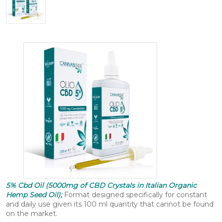
5% Cbd Oil (5000mg of CBD Crystals in Italian Organic
Hemp Seed Oil);
Format designed specifically for constant
and daily use given its 100 ml quantity that cannot be found
on the market.