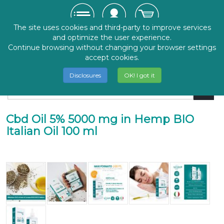
The site uses cookies and third-party to improve services
and optimize the user experience.
Continue browsing without changing your browser settings
accept cookies.
Disclosures
OK! I got it
Cbd Oil 5% 5000 mg in Hemp BIO
Italian Oil 100 ml