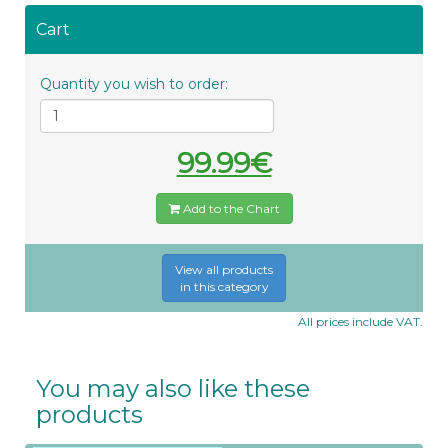
Cart
Quantity you wish to order:
99.99€
Add to the Chart
View all products
in this category
All prices include VAT.
You may also like these
products