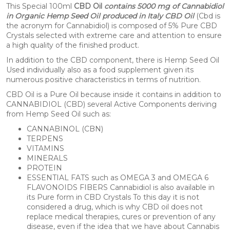
This Special 100ml
CBD Oil
contains 5000 mg of Cannabidiol
in Organic Hemp Seed Oil produced in Italy CBD Oil
(Cbd is
the acronym for Cannabidiol) is composed of 5% Pure CBD
Crystals selected with extreme care and attention to ensure
a high quality of the finished product.
In addition to the CBD component, there is Hemp Seed Oil
Used individually also as a food supplement given its
numerous positive characteristics in terms of nutrition.
CBD Oil is a Pure Oil because inside it contains in addition to
CANNABIDIOL (CBD) several Active Components deriving
from Hemp Seed Oil such as:
CANNABINOL (CBN)
TERPENS
VITAMINS
MINERALS
PROTEIN
ESSENTIAL FATS such as OMEGA 3 and OMEGA 6
FLAVONOIDS FIBERS Cannabidiol is also available in
its Pure form in CBD Crystals To this day it is not
considered a drug, which is why CBD oil does not
replace medical therapies, cures or prevention of any
disease, even if the idea that we have about Cannabis