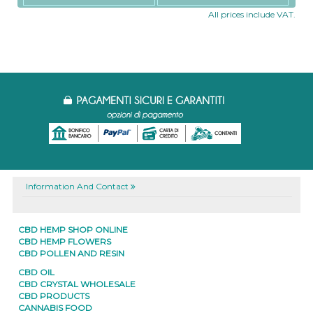
All prices include VAT.
Information And Contact
CBD HEMP SHOP ONLINE
CBD HEMP FLOWERS
CBD POLLEN AND RESIN
CBD OIL
CBD CRYSTAL WHOLESALE
CBD PRODUCTS
CANNABIS FOOD