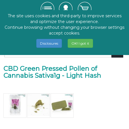
The site uses cookies and third-party to improve services
and optimize the user experience.
Continue browsing without changing your browser settings
accept cookies.
Disclosures
OK! I got it
CBD Green Pressed Pollen of
Cannabis Sativa1g - Light Hash