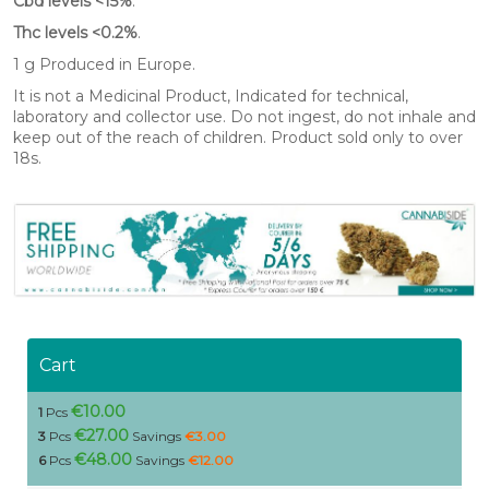
Cbd levels <15%
.
Thc levels <0.2%
.
1 g Produced in Europe.
It is not a Medicinal Product, Indicated for technical,
laboratory and collector use. Do not ingest, do not inhale and
keep out of the reach of children. Product sold only to over
18s.
Cart
€10.00
1
Pcs
€27.00
3
Pcs
Savings
€3.00
€48.00
6
Pcs
Savings
€12.00