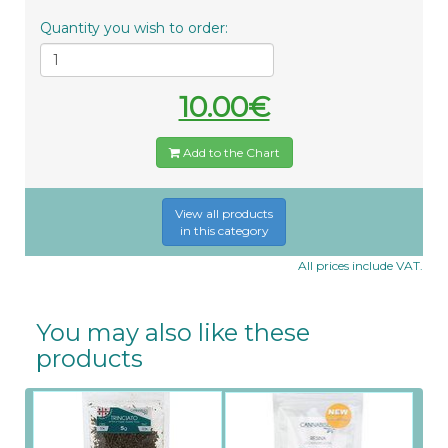
Quantity you wish to order:
10.00€
Add to the Chart
View all products
in this category
All prices include VAT.
You may also like these
products