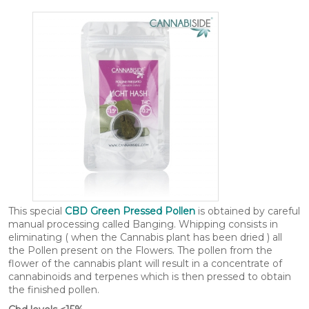
This special
CBD Green Pressed Pollen
is obtained by careful
manual processing called Banging. Whipping consists in
eliminating ( when the Cannabis plant has been dried ) all
the Pollen present on the Flowers. The pollen from the
flower of the cannabis plant will result in a concentrate of
cannabinoids and terpenes which is then pressed to obtain
the finished pollen.