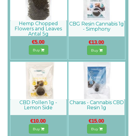
Hemp Chopped
CBG Resin Cannabis 1g
Flowers and Leaves
- Simphony
Antal 5g
€5.00
€13.00
Buy
Buy
CBD Pollen 1g -
Charas - Cannabis CBD
Lemon Side
Resin 1g
€10.00
€15.00
Buy
Buy